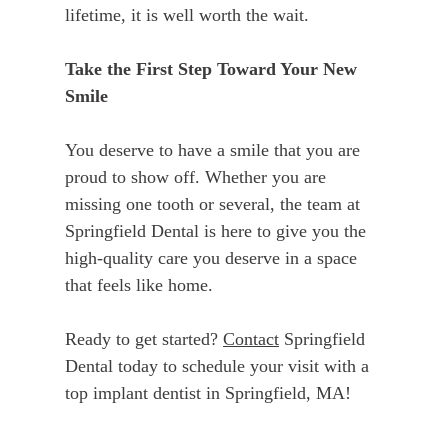
lifetime, it is well worth the wait.
Take the First Step Toward Your New
Smile
You deserve to have a smile that you are
proud to show off. Whether you are
missing one tooth or several, the team at
Springfield Dental is here to give you the
high-quality care you deserve in a space
that feels like home.
Ready to get started?
Contact
Springfield
Dental today to schedule your visit with a
top implant dentist in Springfield, MA!