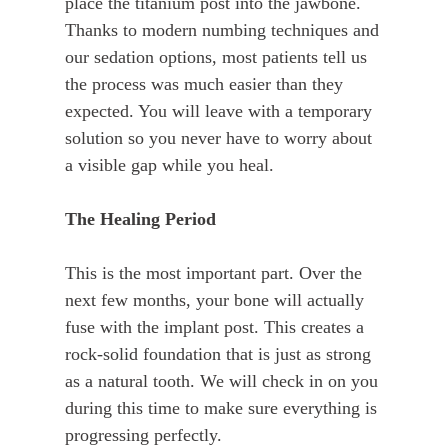
place the titanium post into the jawbone.
Thanks to modern numbing techniques and
our sedation options, most patients tell us
the process was much easier than they
expected. You will leave with a temporary
solution so you never have to worry about
a visible gap while you heal.
The Healing Period
This is the most important part. Over the
next few months, your bone will actually
fuse with the implant post. This creates a
rock-solid foundation that is just as strong
as a natural tooth. We will check in on you
during this time to make sure everything is
progressing perfectly.