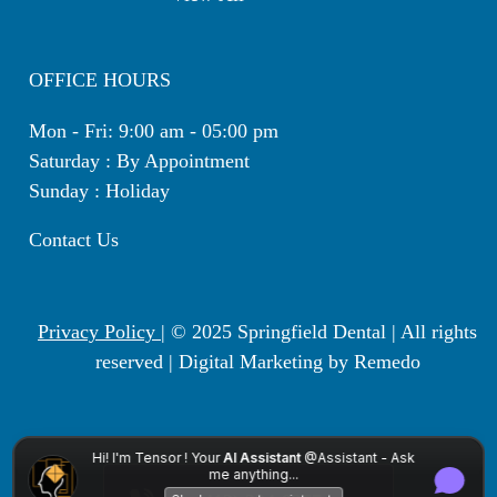
OFFICE HOURS
Mon - Fri: 9:00 am - 05:00 pm
Saturday : By Appointment
Sunday : Holiday
Contact Us
Privacy Policy
| © 2025 Springfield Dental | All rights
reserved |
Digital Marketing by Remedo