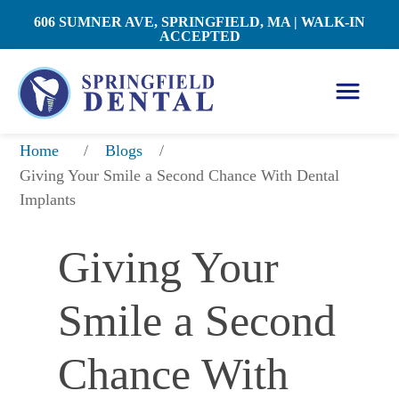
606 SUMNER AVE, SPRINGFIELD, MA | WALK-IN
ACCEPTED
/
/
Home
Blogs
Giving Your Smile a Second Chance With Dental 
Implants
Giving Your 
Smile a Second 
Chance With 