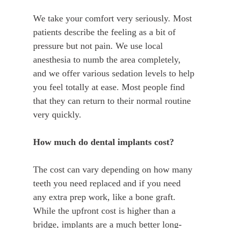
We take your comfort very seriously. Most
patients describe the feeling as a bit of
pressure but not pain. We use local
anesthesia to numb the area completely,
and we offer various sedation levels to help
you feel totally at ease. Most people find
that they can return to their normal routine
very quickly.
How much do dental implants cost?
The cost can vary depending on how many
teeth you need replaced and if you need
any extra prep work, like a bone graft.
While the upfront cost is higher than a
bridge, implants are a much better long-