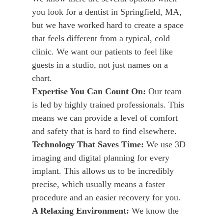
you look for a dentist in Springfield, MA,
but we have worked hard to create a space
that feels different from a typical, cold
clinic. We want our patients to feel like
guests in a studio, not just names on a
chart.
Expertise You Can Count On:
Our team
is led by highly trained professionals. This
means we can provide a level of comfort
and safety that is hard to find elsewhere.
Technology That Saves Time:
We use 3D
imaging and digital planning for every
implant. This allows us to be incredibly
precise, which usually means a faster
procedure and an easier recovery for you.
A Relaxing Environment:
We know the