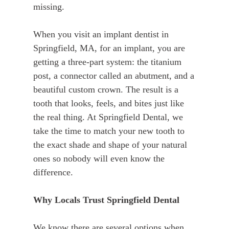
missing.
When you visit an implant dentist in
Springfield, MA, for an implant, you are
getting a three-part system: the titanium
post, a connector called an abutment, and a
beautiful custom crown. The result is a
tooth that looks, feels, and bites just like
the real thing. At Springfield Dental, we
take the time to match your new tooth to
the exact shade and shape of your natural
ones so nobody will even know the
difference.
Why Locals Trust Springfield Dental
We know there are several options when