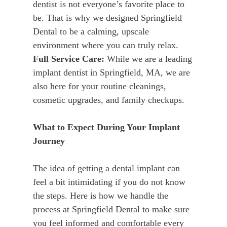
dentist is not everyone’s favorite place to
be. That is why we designed Springfield
Dental to be a calming, upscale
environment where you can truly relax.
Full Service Care:
While we are a leading
implant dentist in Springfield, MA, we are
also here for your routine cleanings,
cosmetic upgrades, and family checkups.
What to Expect During Your Implant
Journey
The idea of getting a dental implant can
feel a bit intimidating if you do not know
the steps. Here is how we handle the
process at Springfield Dental to make sure
you feel informed and comfortable every