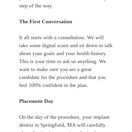
step of the way.
The First Conversation
It all starts with a consultation. We will
take some digital scans and sit down to talk
about your goals and your health history.
This is your time to ask us anything. We
want to make sure you are a great
candidate for the procedure and that you
feel 100% confident in the plan.
Placement Day
On the day of the procedure, your implant
dentist in Springfield, MA will carefully