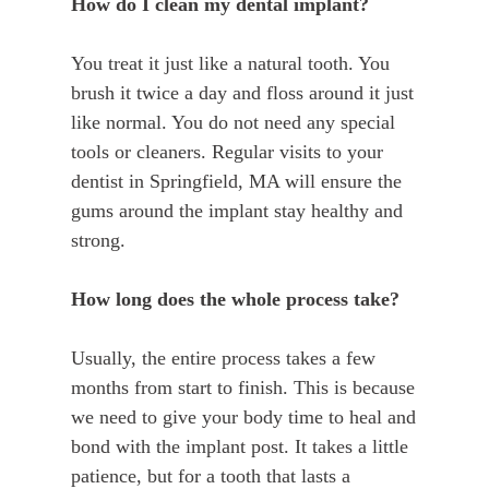
How do I clean my dental implant?
You treat it just like a natural tooth. You
brush it twice a day and floss around it just
like normal. You do not need any special
tools or cleaners. Regular visits to your
dentist in Springfield, MA will ensure the
gums around the implant stay healthy and
strong.
How long does the whole process take?
Usually, the entire process takes a few
months from start to finish. This is because
we need to give your body time to heal and
bond with the implant post. It takes a little
patience, but for a tooth that lasts a