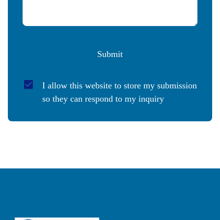
Submit
I allow this website to store my submission 
so they can respond to my inquiry