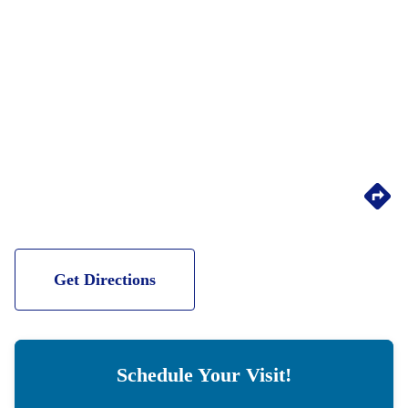
Get Directions
Schedule Your Visit!