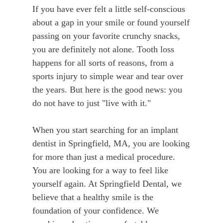
If you have ever felt a little self-conscious
about a gap in your smile or found yourself
passing on your favorite crunchy snacks,
you are definitely not alone. Tooth loss
happens for all sorts of reasons, from a
sports injury to simple wear and tear over
the years. But here is the good news: you
do not have to just "live with it."
When you start searching for an implant
dentist in Springfield, MA, you are looking
for more than just a medical procedure.
You are looking for a way to feel like
yourself again. At Springfield Dental, we
believe that a healthy smile is the
foundation of your confidence. We