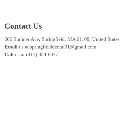
Contact Us
606 Sumner Ave, Springfield, MA 01108, United States
Email
 us at springfielddental01@gmail.com
Call 
us at (413) 334-8377