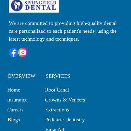
We are committed to providing high-quality dental 
care personalized to each patient's needs, using the 
latest technology and techniques. 
OVERVIEW
SERVICES
Home
Root Canal
Insurance
Crowns & Veneers
Careers
Extractions
Blogs
Pediatric Dentistry
View All