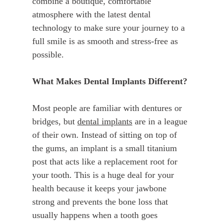
combine a boutique, comfortable
atmosphere with the latest dental
technology to make sure your journey to a
full smile is as smooth and stress-free as
possible.
What Makes Dental Implants Different?
Most people are familiar with dentures or
bridges, but
dental implants
are in a league
of their own. Instead of sitting on top of
the gums, an implant is a small titanium
post that acts like a replacement root for
your tooth. This is a huge deal for your
health because it keeps your jawbone
strong and prevents the bone loss that
usually happens when a tooth goes