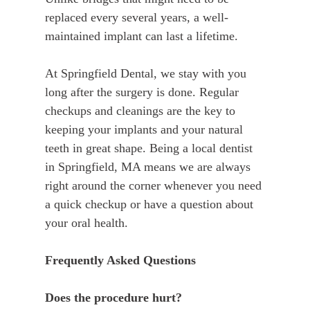
replaced every several years, a well-
maintained implant can last a lifetime.
At Springfield Dental, we stay with you
long after the surgery is done. Regular
checkups and cleanings are the key to
keeping your implants and your natural
teeth in great shape. Being a local dentist
in Springfield, MA means we are always
right around the corner whenever you need
a quick checkup or have a question about
your oral health.
Frequently Asked Questions
Does the procedure hurt?