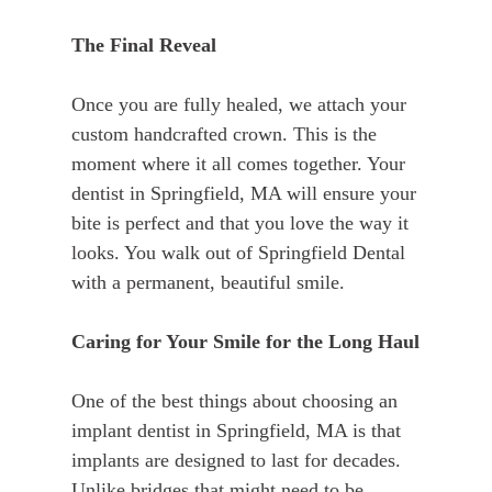
The Final Reveal
Once you are fully healed, we attach your
custom handcrafted crown. This is the
moment where it all comes together. Your
dentist in Springfield, MA will ensure your
bite is perfect and that you love the way it
looks. You walk out of Springfield Dental
with a permanent, beautiful smile.
Caring for Your Smile for the Long Haul
One of the best things about choosing an
implant dentist in Springfield, MA is that
implants are designed to last for decades.
Unlike bridges that might need to be