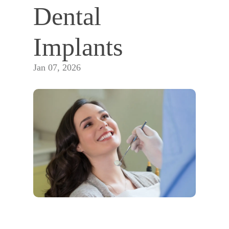
Dental 
Implants
Jan 07, 2026