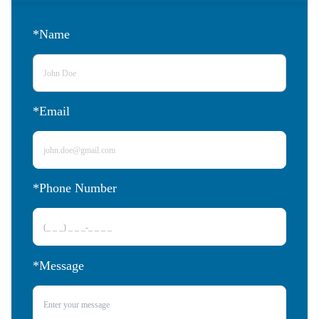
*Name
*Email
*Phone Number 
*Message