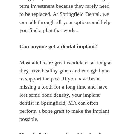
term investment because they rarely need
to be replaced. At Springfield Dental, we
can talk through all your options and help
you find a plan that works.
Can anyone get a dental implant?
Most adults are great candidates as long as
they have healthy gums and enough bone
to support the post. If you have been
missing a tooth for a long time and have
lost some bone density, your implant
dentist in Springfield, MA can often
perform a bone graft to make the implant
possible.