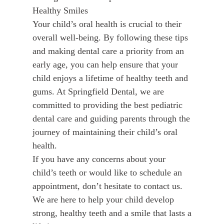
Healthy Smiles
Your child’s oral health is crucial to their
overall well-being. By following these tips
and making dental care a priority from an
early age, you can help ensure that your
child enjoys a lifetime of healthy teeth and
gums. At Springfield Dental, we are
committed to providing the best pediatric
dental care and guiding parents through the
journey of maintaining their child’s oral
health.
If you have any concerns about your
child’s teeth or would like to schedule an
appointment, don’t hesitate to contact us.
We are here to help your child develop
strong, healthy teeth and a smile that lasts a