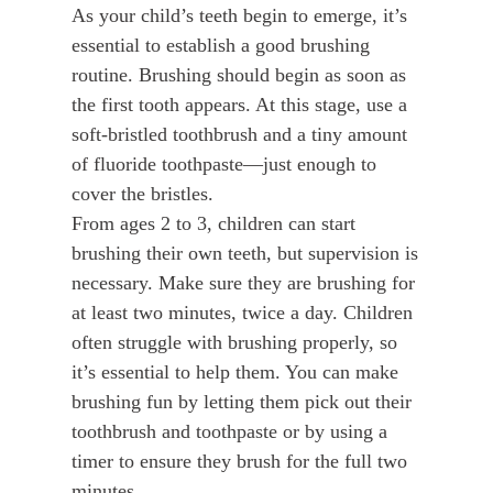
As your child’s teeth begin to emerge, it’s
essential to establish a good brushing
routine. Brushing should begin as soon as
the first tooth appears. At this stage, use a
soft-bristled toothbrush and a tiny amount
of fluoride toothpaste—just enough to
cover the bristles.
From ages 2 to 3, children can start
brushing their own teeth, but supervision is
necessary. Make sure they are brushing for
at least two minutes, twice a day. Children
often struggle with brushing properly, so
it’s essential to help them. You can make
brushing fun by letting them pick out their
toothbrush and toothpaste or by using a
timer to ensure they brush for the full two
minutes.