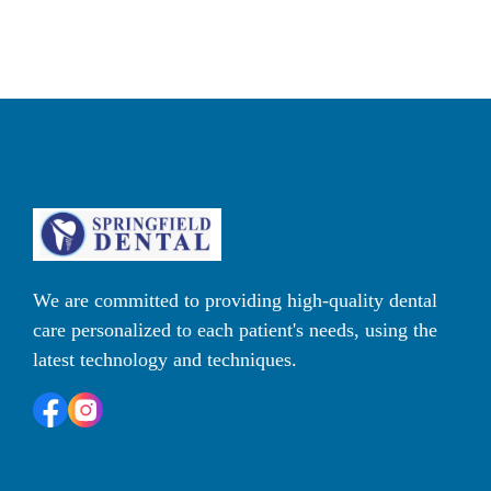
We are committed to providing high-quality dental 
care personalized to each patient's needs, using the 
latest technology and techniques. 