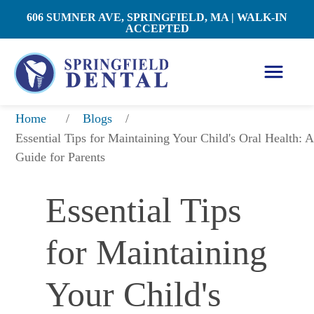
606 SUMNER AVE, SPRINGFIELD, MA | WALK-IN
ACCEPTED
/
/
Home
Blogs
Essential Tips for Maintaining Your Child's Oral Health: A 
Guide for Parents
Essential Tips 
for Maintaining 
Your Child's 