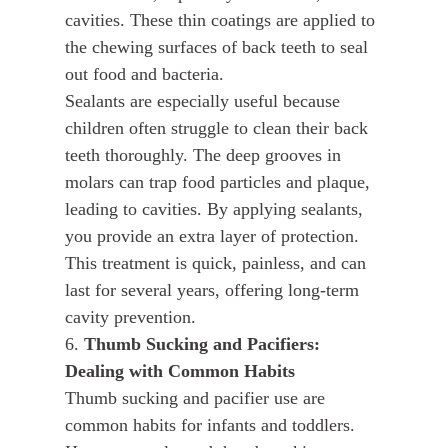
cavities. These thin coatings are applied to
the chewing surfaces of back teeth to seal
out food and bacteria.
Sealants are especially useful because
children often struggle to clean their back
teeth thoroughly. The deep grooves in
molars can trap food particles and plaque,
leading to cavities. By applying sealants,
you provide an extra layer of protection.
This treatment is quick, painless, and can
last for several years, offering long-term
cavity prevention.
6.
Thumb Sucking and Pacifiers:
Dealing with Common Habits
Thumb sucking and pacifier use are
common habits for infants and toddlers.