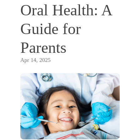
Oral Health: A 
Guide for 
Parents
Apr 14, 2025