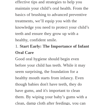
effective tips and strategies to help you
maintain your child’s oral health. From the
basics of brushing to advanced preventive
treatments, we’ll equip you with the
knowledge you need to protect your child’s
teeth and ensure they grow up with a
healthy, confident smile.
1.
Start Early: The Importance of Infant
Oral Care
Good oral hygiene should begin even
before your child has teeth. While it may
seem surprising, the foundation for a
healthy mouth starts from infancy. Even
though babies don't have teeth, they do
have gums, and it's important to clean
them. By wiping your baby’s gums with a
clean, damp cloth after feedings, you can