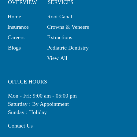
OVERVIEW
SERVICES
Home
Root Canal
Insurance
Crowns & Veneers
Careers
Extractions
Blogs
Pediatric Dentistry
View All
OFFICE HOURS
Mon - Fri: 9:00 am - 05:00 pm
Saturday : By Appointment
Sunday : Holiday
Contact Us