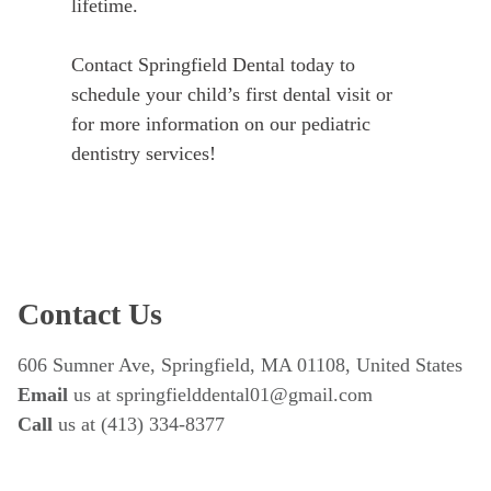
lifetime.
Contact Springfield Dental today to
schedule your child’s first dental visit or
for more information on our pediatric
dentistry services!
Contact Us
606 Sumner Ave, Springfield, MA 01108, United States
Email
 us at springfielddental01@gmail.com
Call 
us at (413) 334-8377