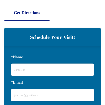
Get Directions
Schedule Your Visit!
*Name
*Email