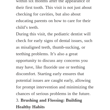
within six months after the appearance of
their first tooth. This visit is not just about
checking for cavities, but also about
educating parents on how to care for their
child’s teeth.
During this visit, the pediatric dentist will
check for early signs of dental issues, such
as misaligned teeth, thumb-sucking, or
teething problems. It’s also a great
opportunity to discuss any concerns you
may have, like fluoride use or teething
discomfort. Starting early ensures that
potential issues are caught early, allowing
for prompt intervention and minimizing the
chances of serious problems in the future.
3.
Brushing and Flossing: Building
Healthy Habits