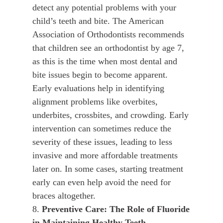
detect any potential problems with your
child’s teeth and bite. The American
Association of Orthodontists recommends
that children see an orthodontist by age 7,
as this is the time when most dental and
bite issues begin to become apparent.
Early evaluations help in identifying
alignment problems like overbites,
underbites, crossbites, and crowding. Early
intervention can sometimes reduce the
severity of these issues, leading to less
invasive and more affordable treatments
later on. In some cases, starting treatment
early can even help avoid the need for
braces altogether.
8.
Preventive Care: The Role of Fluoride
in Maintaining Healthy Teeth