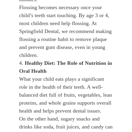
Flossing becomes necessary once your
child’s teeth start touching. By age 3 or 4,
most children need help flossing. At
Springfield Dental, we recommend making
flossing a routine habit to remove plaque
and prevent gum disease, even in young
children.
4.
Healthy Diet: The Role of Nutrition in
Oral Health
What your child eats plays a significant
role in the health of their teeth. A well-
balanced diet full of fruits, vegetables, lean
proteins, and whole grains supports overall
health and helps prevent dental issues.
On the other hand, sugary snacks and
drinks like soda, fruit juices, and candy can