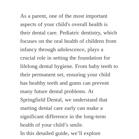
As a parent, one of the most important
aspects of your child's overall health is
their dental care. Pediatric dentistry, which
focuses on the oral health of children from
infancy through adolescence, plays a
crucial role in setting the foundation for
lifelong dental hygiene. From baby teeth to
their permanent set, ensuring your child
has healthy teeth and gums can prevent
many future dental problems. At
Springfield Dental, we understand that
starting dental care early can make a
significant difference in the long-term
health of your child’s smile.
In this detailed guide, we’ll explore