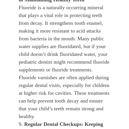
Fluoride is a naturally occurring mineral
that plays a vital role in protecting teeth
from decay. It strengthens tooth enamel,
making it more resistant to acid attacks
from bacteria in the mouth. Many public
water supplies are fluoridated, but if your
child doesn’t drink fluoridated water, your
pediatric dentist might recommend fluoride
supplements or fluoride treatments.
Fluoride varnishes are often applied during
regular dental visits, especially for children
at higher risk for cavities. These treatments
can help prevent tooth decay and ensure
that your child’s teeth remain strong and
healthy.
9.
Regular Dental Checkups: Keeping