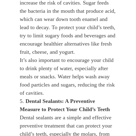
increase the risk of cavities. Sugar feeds
the bacteria in the mouth that produce acid,
which can wear down tooth enamel and
lead to decay. To protect your child’s teeth,
try to limit sugary foods and beverages and
encourage healthier alternatives like fresh
fruit, cheese, and yogurt.
It’s also important to encourage your child
to drink plenty of water, especially after
meals or snacks. Water helps wash away
food particles and sugars, reducing the risk
of cavities.
5.
Dental Sealants: A Preventive
Measure to Protect Your Child’s Teeth
Dental sealants are a simple and effective
preventive treatment that can protect your
child’s teeth, especially the molars, from