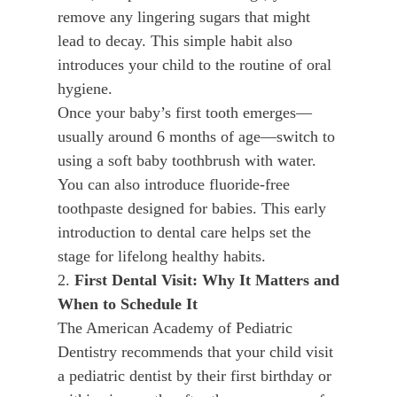
remove any lingering sugars that might
lead to decay. This simple habit also
introduces your child to the routine of oral
hygiene.
Once your baby’s first tooth emerges—
usually around 6 months of age—switch to
using a soft baby toothbrush with water.
You can also introduce fluoride-free
toothpaste designed for babies. This early
introduction to dental care helps set the
stage for lifelong healthy habits.
2.
First Dental Visit: Why It Matters and
When to Schedule It
The American Academy of Pediatric
Dentistry recommends that your child visit
a pediatric dentist by their first birthday or