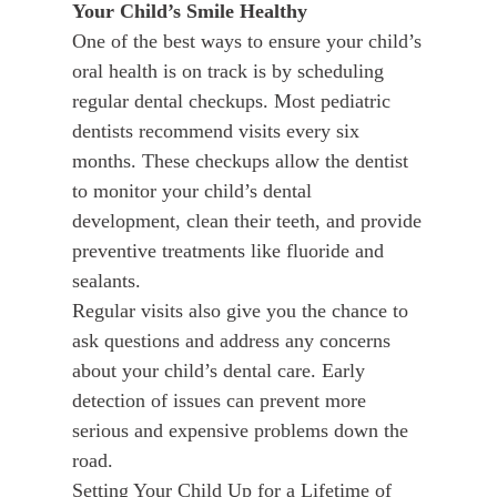
Your Child’s Smile Healthy
One of the best ways to ensure your child’s
oral health is on track is by scheduling
regular dental checkups. Most pediatric
dentists recommend visits every six
months. These checkups allow the dentist
to monitor your child’s dental
development, clean their teeth, and provide
preventive treatments like fluoride and
sealants.
Regular visits also give you the chance to
ask questions and address any concerns
about your child’s dental care. Early
detection of issues can prevent more
serious and expensive problems down the
road.
Setting Your Child Up for a Lifetime of