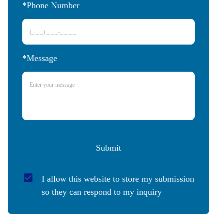
*Phone Number 
*Message
Submit
I allow this website to store my submission 
so they can respond to my inquiry