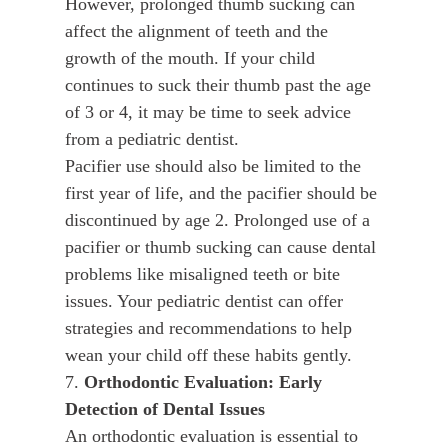
However, prolonged thumb sucking can
affect the alignment of teeth and the
growth of the mouth. If your child
continues to suck their thumb past the age
of 3 or 4, it may be time to seek advice
from a pediatric dentist.
Pacifier use should also be limited to the
first year of life, and the pacifier should be
discontinued by age 2. Prolonged use of a
pacifier or thumb sucking can cause dental
problems like misaligned teeth or bite
issues. Your pediatric dentist can offer
strategies and recommendations to help
wean your child off these habits gently.
7.
Orthodontic Evaluation: Early
Detection of Dental Issues
An orthodontic evaluation is essential to