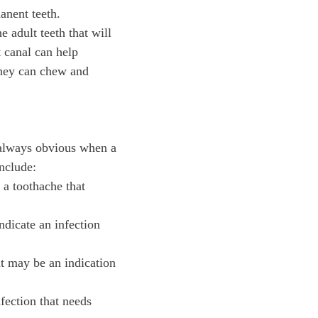
manent teeth.
 adult teeth that will
 canal can help
 they can chew and
t always obvious when a
nclude:
a toothache that
ndicate an infection
it may be an indication
fection that needs