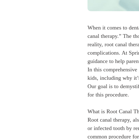
When it comes to denta
canal therapy.” The th
reality, root canal ther
complications. At Spri
guidance to help parent
In this comprehensive 
kids, including why it
Our goal is to demysti
for this procedure.
What is Root Canal T
Root canal therapy, al
or infected tooth by re
common procedure for 