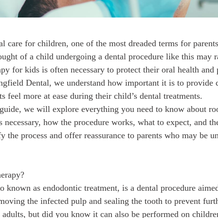
l care for children, one of the most dreaded terms for parents 
ought of a child undergoing a dental procedure like this may r
apy for kids is often necessary to protect their oral health and
ngfield Dental, we understand how important it is to provide c
s feel more at ease during their child’s dental treatments.
guide, we will explore everything you need to know about roo
’s necessary, how the procedure works, what to expect, and th
fy the process and offer reassurance to parents who may be un
herapy?
so known as endodontic treatment, is a dental procedure aime
moving the infected pulp and sealing the tooth to prevent furt
adults, but did you know it can also be performed on childre