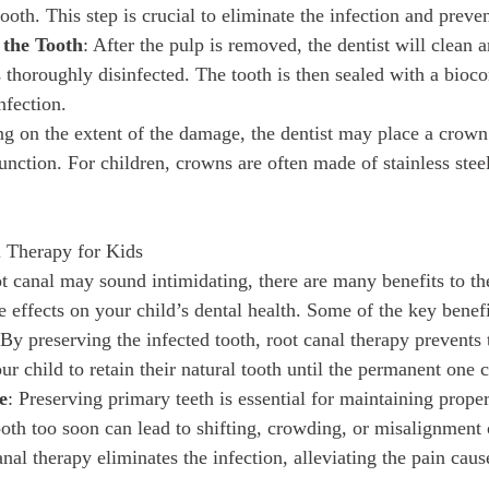
tooth. This step is crucial to eliminate the infection and preve
 the Tooth
: After the pulp is removed, the dentist will clean 
is thoroughly disinfected. The tooth is then sealed with a bioc
nfection.
g on the extent of the damage, the dentist may place a crown o
unction. For children, crowns are often made of stainless stee
l Therapy for Kids
ot canal may sound intimidating, there are many benefits to th
 effects on your child’s dental health. Some of the key benefi
 By preserving the infected tooth, root canal therapy prevents 
ur child to retain their natural tooth until the permanent one 
e
: Preserving primary teeth is essential for maintaining prope
ooth too soon can lead to shifting, crowding, or misalignment 
anal therapy eliminates the infection, alleviating the pain cau