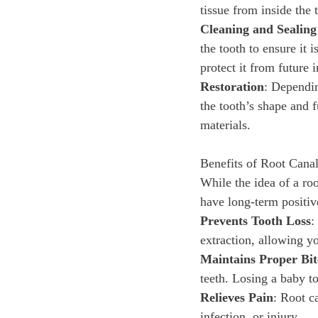
tissue from inside the 
Cleaning and Sealing
the tooth to ensure it 
protect it from future i
Restoration
: Dependin
the tooth’s shape and f
materials.
Benefits of Root Cana
While the idea of a ro
have long-term positive
Prevents Tooth Loss
:
extraction, allowing yo
Maintains Proper Bit
teeth. Losing a baby t
Relieves Pain
: Root c
infection, or injury.