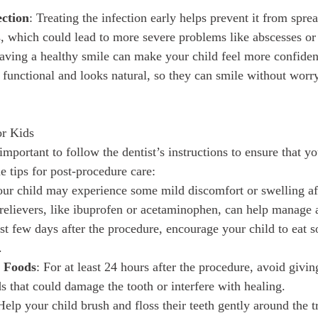
ection
: Treating the infection early helps prevent it from sprea
s, which could lead to more severe problems like abscesses or
aving a healthy smile can make your child feel more confident
is functional and looks natural, so they can smile without wor
or Kids
 important to follow the dentist’s instructions to ensure that y
e tips for post-procedure care:
our child may experience some mild discomfort or swelling af
relievers, like ibuprofen or acetaminophen, can help manage 
irst few days after the procedure, encourage your child to eat s
.
y Foods
: For at least 24 hours after the procedure, avoid givin
s that could damage the tooth or interfere with healing.
Help your child brush and floss their teeth gently around the t