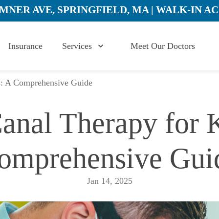
UMNER AVE, SPRINGFIELD, MA | WALK-IN A
Insurance
Services
Meet Our Doctors
s: A Comprehensive Guide
anal Therapy for K
omprehensive Gui
Jan 14, 2025