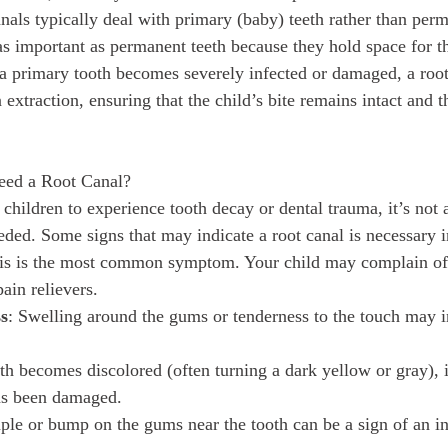
canals typically deal with primary (baby) teeth rather than per
as important as permanent teeth because they hold space for the
 a primary tooth becomes severely infected or damaged, a root
 extraction, ensuring that the child’s bite remains intact and
ed a Root Canal?
children to experience tooth decay or dental trauma, it’s no
eded. Some signs that may indicate a root canal is necessary i
is is the most common symptom. Your child may complain of 
ain relievers.
ss
: Swelling around the gums or tenderness to the touch may i
ooth becomes discolored (often turning a dark yellow or gray), 
has been damaged.
mple or bump on the gums near the tooth can be a sign of an in