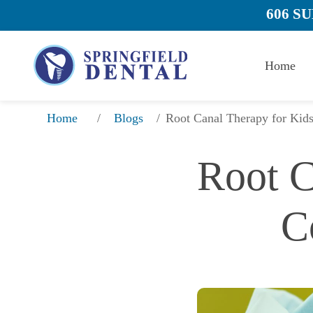
606 S
Home
/
/
Root Canal Therapy for Kid
Home
Blogs
Root C
C