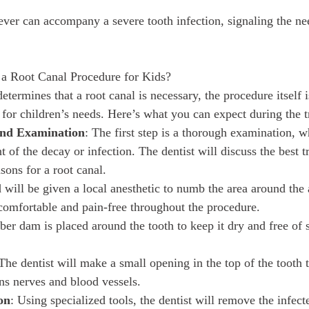
ever can accompany a severe tooth infection, signaling the n
a Root Canal Procedure for Kids?
determines that a root canal is necessary, the procedure itself i
 for children’s needs. Here’s what you can expect during the 
 and Examination
: The first step is a thorough examination, 
nt of the decay or infection. The dentist will discuss the best 
sons for a root canal.
d will be given a local anesthetic to numb the area around the 
 comfortable and pain-free throughout the procedure.
ber dam is placed around the tooth to keep it dry and free of 
 The dentist will make a small opening in the top of the tooth 
ns nerves and blood vessels.
on
: Using specialized tools, the dentist will remove the infe