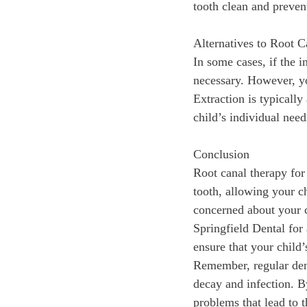
tooth clean and prevent
Alternatives to Root 
In some cases, if the i
necessary. However, you
Extraction is typically
child’s individual need
Conclusion
Root canal therapy for
tooth, allowing your c
concerned about your ch
Springfield Dental for
ensure that your child’
Remember, regular dent
decay and infection. B
problems that lead to t