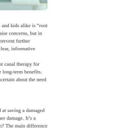
and kids alike is “root
aise concerns, but in
 prevent further
lear, informative
t canal therapy for
e long-term benefits.
certain about the need
d at saving a damaged
her damage. It’s a
n? The main difference