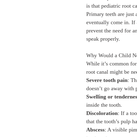
is that pediatric root 
Primary teeth are just 
eventually come in. If
prevent the need for an
speak properly.
Why Would a Child Ne
While it’s common for 
root canal might be ne
Severe tooth pain
: Th
doesn’t go away with p
Swelling or tenderne
inside the tooth.
Discoloration
: If a t
that the tooth’s pulp 
Abscess
: A visible pi