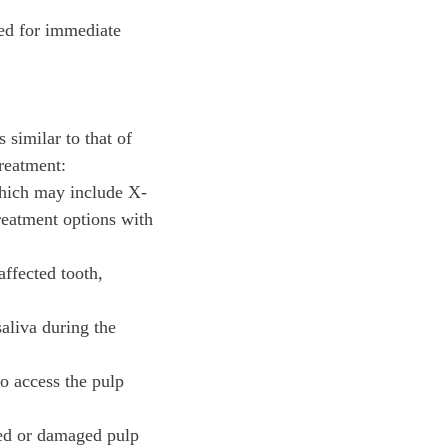
eed for immediate
s similar to that of
treatment:
which may include X-
treatment options with
affected tooth,
saliva during the
to access the pulp
cted or damaged pulp