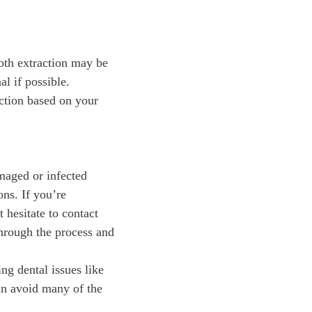
ooth extraction may be
al if possible.
 action based on your
amaged or infected
ons. If you’re
 hesitate to contact
through the process and
ng dental issues like
an avoid many of the