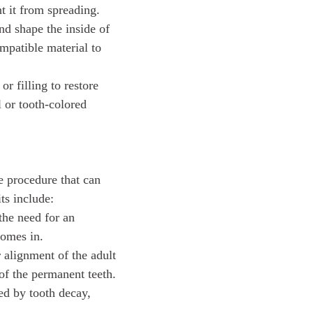
nt it from spreading.
and shape the inside of
ompatible material to
r filling to restore
l or tooth-colored
e procedure that can
ts include:
the need for an
comes in.
r alignment of the adult
of the permanent teeth.
sed by tooth decay,