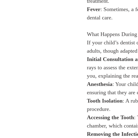
treatment.
Fever
: Sometimes, a f
dental care.
What Happens During 
If your child’s dentist 
adults, though adapted
Initial Consultation
rays to assess the exte
you, explaining the rea
Anesthesia
: Your chil
ensuring that they are
Tooth Isolation
: A rub
procedure.
Accessing the Tooth
:
chamber, which contai
Removing the Infecti