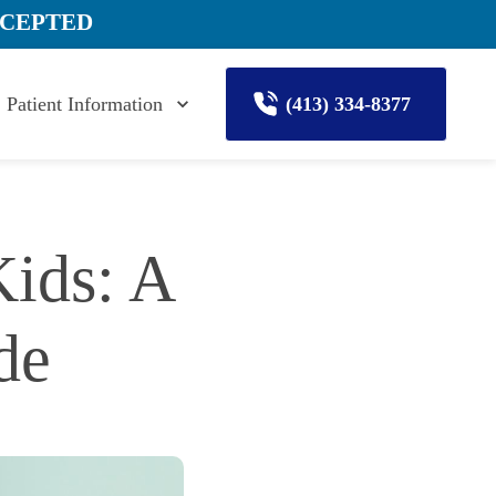
CCEPTED
Patient Information
(413) 334-8377
ids: A 
de