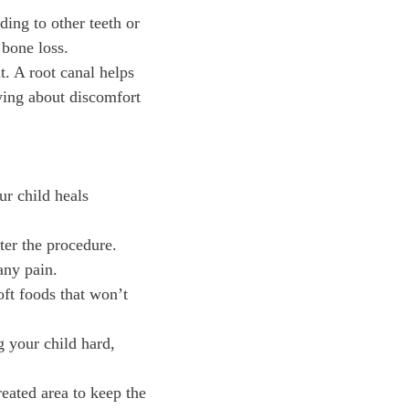
ding to other teeth or
 bone loss.
. A root canal helps
rying about discomfort
our child heals
ter the procedure.
any pain.
oft foods that won’t
g your child hard,
reated area to keep the