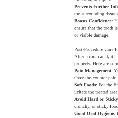
Prevents Further Inf
the surrounding tissue
Boosts Confidence
: H
ensure that the tooth 
or visible damage.
Post-Procedure Care f
After a root canal, it’s
properly. Here are som
Pain Management
: Y
Over-the-counter pain 
Soft Foods
: For the f
irritate the treated area
Avoid Hard or Stick
crunchy, or sticky food
Good Oral Hygiene
: 