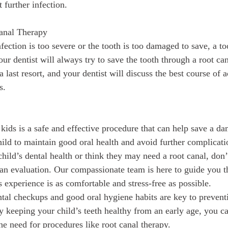
 further infection.
Canal Therapy
nfection is too severe or the tooth is too damaged to save, a t
r dentist will always try to save the tooth through a root can
 a last resort, and your dentist will discuss the best course of
s.
 kids is a safe and effective procedure that can help save a d
hild to maintain good oral health and avoid further complicati
ild’s dental health or think they may need a root canal, don’t
 an evaluation. Our compassionate team is here to guide you 
s experience is as comfortable and stress-free as possible.
al checkups and good oral hygiene habits are key to preventi
y keeping your child’s teeth healthy from an early age, you c
he need for procedures like root canal therapy.