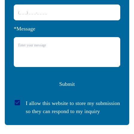
*Message
Submit
I allow this website to store my submission 
so they can respond to my inquiry