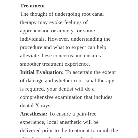
Treatment
The thought of undergoing root canal
therapy may evoke feelings of
apprehension or anxiety for some
individuals. However, understanding the
procedure and what to expect can help
alleviate these concerns and ensure a
smoother treatment experience.
Initial Evaluation:
To ascertain the extent
of damage and whether root canal therapy
is required, your dentist will do a
comprehensive examination that includes
dental X-rays.
Anesthesia:
To ensure a pain-free
experience, local anesthetic will be
delivered prior to the treatment to numb the