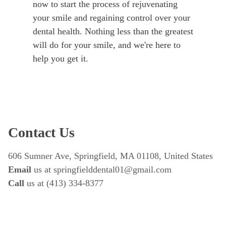
now to start the process of rejuvenating
your smile and regaining control over your
dental health. Nothing less than the greatest
will do for your smile, and we're here to
help you get it.
Contact Us
606 Sumner Ave, Springfield, MA 01108, United States
Email
 us at springfielddental01@gmail.com
Call 
us at (413) 334-8377