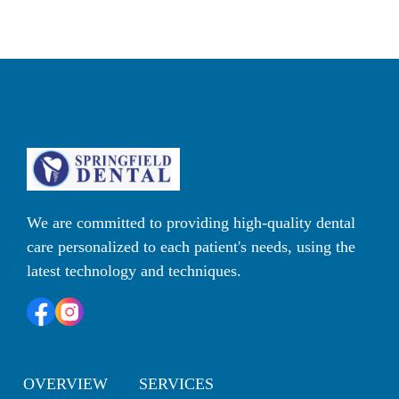
We are committed to providing high-quality dental 
care personalized to each patient's needs, using the 
latest technology and techniques. 
OVERVIEW
SERVICES