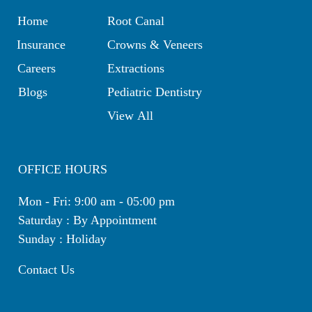
Home
Root Canal
Insurance
Crowns & Veneers
Careers
Extractions
Blogs
Pediatric Dentistry
View All
OFFICE HOURS
Mon - Fri: 9:00 am - 05:00 pm
Saturday : By Appointment
Sunday : Holiday
Contact Us