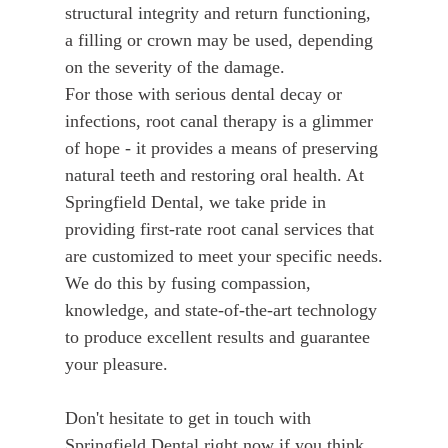
structural integrity and return functioning,
a filling or crown may be used, depending
on the severity of the damage.
For those with serious dental decay or
infections, root canal therapy is a glimmer
of hope - it provides a means of preserving
natural teeth and restoring oral health. At
Springfield Dental, we take pride in
providing first-rate root canal services that
are customized to meet your specific needs.
We do this by fusing compassion,
knowledge, and state-of-the-art technology
to produce excellent results and guarantee
your pleasure.
Don't hesitate to get in touch with
Springfield Dental right now if you think