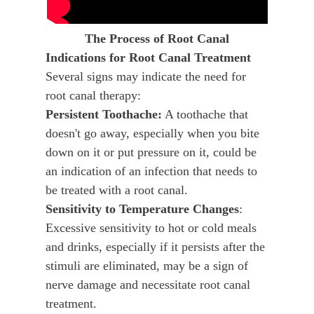
The Process of Root Canal
Indications for Root Canal Treatment
Several signs may indicate the need for
root canal therapy:
Persistent Toothache:
A toothache that
doesn't go away, especially when you bite
down on it or put pressure on it, could be
an indication of an infection that needs to
be treated with a root canal.
Sensitivity to Temperature Changes
:
Excessive sensitivity to hot or cold meals
and drinks, especially if it persists after the
stimuli are eliminated, may be a sign of
nerve damage and necessitate root canal
treatment.