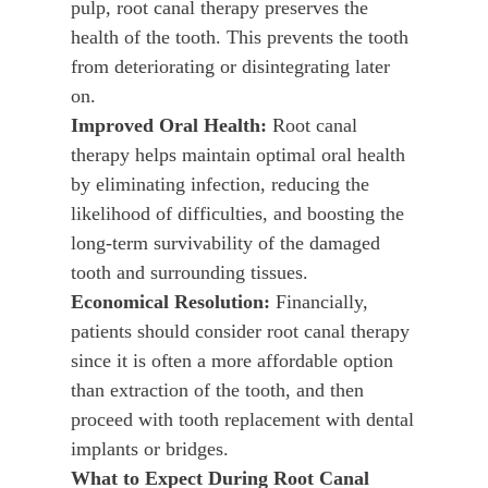
pulp, root canal therapy preserves the
health of the tooth. This prevents the tooth
from deteriorating or disintegrating later
on.
Improved Oral Health:
Root canal
therapy helps maintain optimal oral health
by eliminating infection, reducing the
likelihood of difficulties, and boosting the
long-term survivability of the damaged
tooth and surrounding tissues.
Economical Resolution:
Financially,
patients should consider root canal therapy
since it is often a more affordable option
than extraction of the tooth, and then
proceed with tooth replacement with dental
implants or bridges.
What to Expect During Root Canal