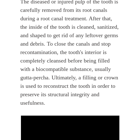
The diseased or injured pulp of the tooth is
carefully removed from its root canals
during a root canal treatment. After that,
the inside of the tooth is cleaned, sanitized,
and shaped to get rid of any leftover germs
and debris. To close the canals and stop
recontamination, the tooth's interior is
completely cleansed before being filled
with a biocompatible substance, usually
gutta-percha. Ultimately, a filling or crown
is used to reconstruct the tooth in order to
preserve its structural integrity and
usefulness.