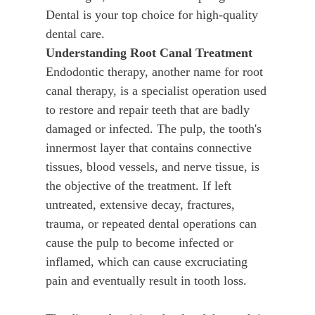
Dental is your top choice for high-quality
dental care.
Understanding Root Canal Treatment
Endodontic therapy, another name for root
canal therapy, is a specialist operation used
to restore and repair teeth that are badly
damaged or infected. The pulp, the tooth's
innermost layer that contains connective
tissues, blood vessels, and nerve tissue, is
the objective of the treatment. If left
untreated, extensive decay, fractures,
trauma, or repeated dental operations can
cause the pulp to become infected or
inflamed, which can cause excruciating
pain and eventually result in tooth loss.