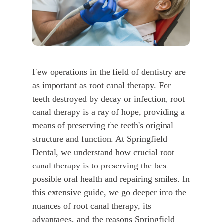
Few operations in the field of dentistry are
as important as root canal therapy. For
teeth destroyed by decay or infection, root
canal therapy is a ray of hope, providing a
means of preserving the teeth's original
structure and function. At Springfield
Dental, we understand how crucial root
canal therapy is to preserving the best
possible oral health and repairing smiles. In
this extensive guide, we go deeper into the
nuances of root canal therapy, its
advantages, and the reasons Springfield