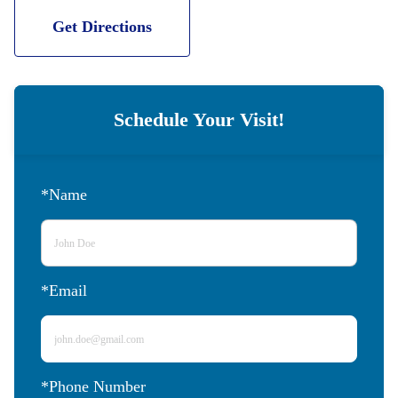
Get Directions
Schedule Your Visit!
*Name
*Email
*Phone Number 