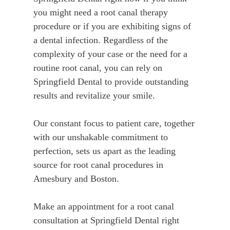
you might need a root canal therapy
procedure or if you are exhibiting signs of
a dental infection. Regardless of the
complexity of your case or the need for a
routine root canal, you can rely on
Springfield Dental to provide outstanding
results and revitalize your smile.
Our constant focus to patient care, together
with our unshakable commitment to
perfection, sets us apart as the leading
source for root canal procedures in
Amesbury and Boston.
Make an appointment for a root canal
consultation at Springfield Dental right