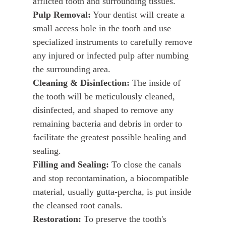
afflicted tooth and surrounding tissues.
Pulp Removal:
Your dentist will create a
small access hole in the tooth and use
specialized instruments to carefully remove
any injured or infected pulp after numbing
the surrounding area.
Cleaning & Disinfection:
The inside of
the tooth will be meticulously cleaned,
disinfected, and shaped to remove any
remaining bacteria and debris in order to
facilitate the greatest possible healing and
sealing.
Filling and Sealing:
To close the canals
and stop recontamination, a biocompatible
material, usually gutta-percha, is put inside
the cleansed root canals.
Restoration:
To preserve the tooth's