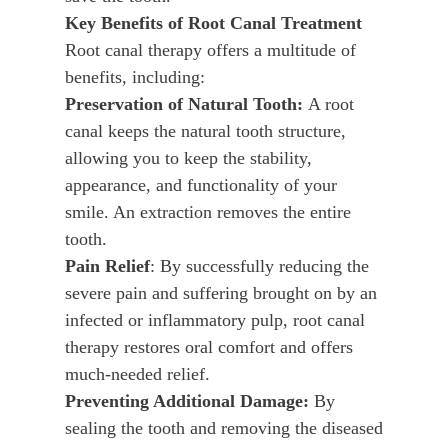
Key Benefits of Root Canal Treatment
Root canal therapy offers a multitude of
benefits, including:
Preservation of Natural Tooth:
A root
canal keeps the natural tooth structure,
allowing you to keep the stability,
appearance, and functionality of your
smile. An extraction removes the entire
tooth.
Pain Relief
: By successfully reducing the
severe pain and suffering brought on by an
infected or inflammatory pulp, root canal
therapy restores oral comfort and offers
much-needed relief.
Preventing Additional Damage:
By
sealing the tooth and removing the diseased