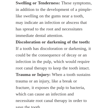
Swelling or Tenderness:
These symptoms,
in addition to the development of a pimple-
like swelling on the gums near a tooth,
may indicate an infection or abscess that
has spread to the root and necessitates
immediate dental attention.
Discoloration or darkening of the tooth:
If a tooth has discoloration or darkening, it
could be the consequence of decay or an
infection in the pulp, which would require
root canal therapy to keep the tooth intact.
Trauma or Injury:
When a tooth sustains
trauma or an injury, like a break or
fracture, it exposes the pulp to bacteria,
which can cause an infection and
necessitate root canal therapy in order to
save the tooth.