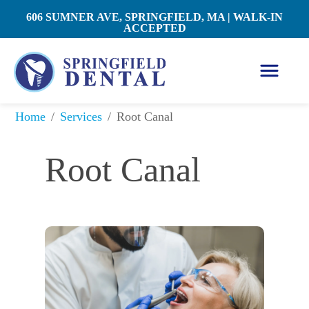
606 SUMNER AVE, SPRINGFIELD, MA | WALK-IN
ACCEPTED
/
/
Root Canal
Home
Services
Root Canal